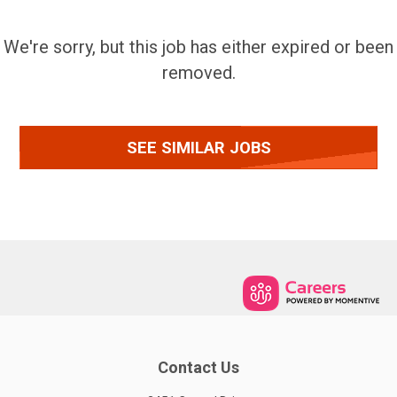
We're sorry, but this job has either expired or been
removed.
SEE SIMILAR JOBS
Contact Us