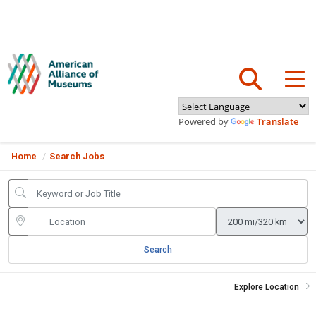
Powered by
Translate
Home
Search Jobs
Search
Explore Location