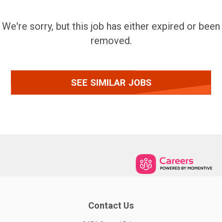
We're sorry, but this job has either expired or been
removed.
SEE SIMILAR JOBS
Contact Us