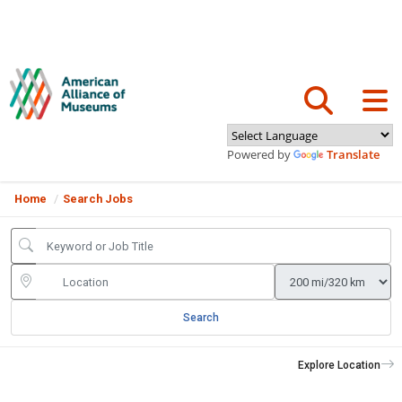
Powered by
Translate
Home
Search Jobs
Search
Explore Location